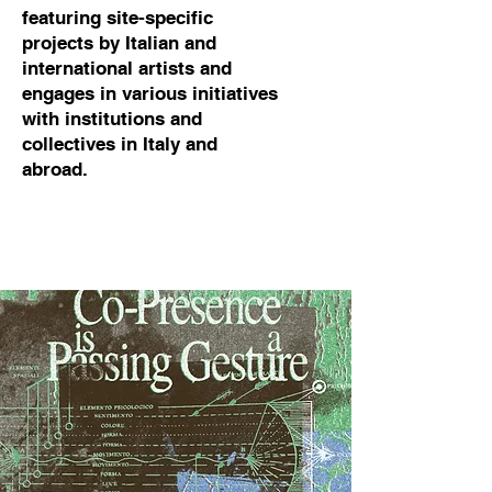
featuring site-specific
projects by Italian and
international artists and
engages in various initiatives
with institutions and
collectives in Italy and
abroad.