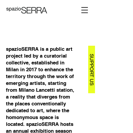
spazioSERRA is a public art
project led by a curatorial
SUPPORT US
collective, established in
Milan in 2017 to enhance the
territory through the work of
emerging artists, starting
from Milano Lancetti station,
a reality that diverges from
the places conventionally
dedicated to art, where the
homonymous space is
located. spazioSERRA hosts
an annual exhibition season