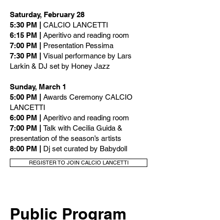
Saturday, February 28
5:30 PM |
CALCIO LANCETTI
6:15 PM |
Aperitivo and reading room
7:00 PM |
Presentation Pessima
7:30 PM |
Visual performance by Lars
Larkin & DJ set by Honey Jazz
Sunday, March 1
5:00 PM |
Awards Ceremony CALCIO
LANCETTI
6:00 PM |
Aperitivo and reading room
7:00 PM |
Talk with Cecilia Guida &
presentation of the season’s artists
8:00 PM |
Dj set curated by Babydoll
REGISTER TO JOIN CALCIO LANCETTI
Public Program