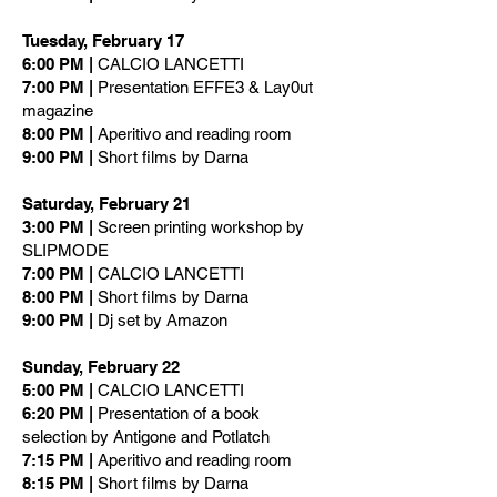
Tuesday, February 17
6:00 PM |
CALCIO LANCETTI
7:00 PM |
Presentation EFFE3 & Lay0ut
magazine
8:00 PM |
Aperitivo and reading room
9:00 PM |
Short films by Darna
Saturday, February 21
3:00 PM |
Screen printing workshop by
SLIPMODE
7:00 PM |
CALCIO LANCETTI
8:00 PM |
Short films by Darna
9:00 PM |
Dj set by Amazon
Sunday, February 22
5:00 PM |
CALCIO LANCETTI
6:20 PM |
Presentation of a book
selection by Antigone and Potlatch
7:15 PM |
Aperitivo and reading room
8:15 PM |
Short films by Darna