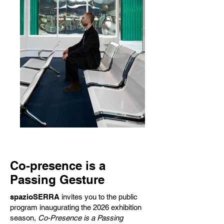
Co-presence is a
Passing Gesture
spazioSERRA
invites you to the public
program inaugurating the 2026 exhibition
season,
Co-Presence is a Passing