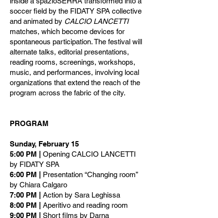
inside a spazioSERRA transformed into a
soccer field by the FIDATY SPA collective
and animated by
CALCIO LANCETTI
matches, which become devices for
spontaneous participation. The festival will
alternate talks, editorial presentations,
reading rooms, screenings, workshops,
music, and performances, involving local
organizations that extend the reach of the
program across the fabric of the city.
PROGRAM
Sunday, February 15
5:00 PM |
Opening CALCIO LANCETTI
by FIDATY SPA
6:00 PM |
Presentation “Changing room”
by Chiara Calgaro
7:00 PM |
Action by Sara Leghissa
8:00 PM |
Aperitivo and reading room
9:00 PM |
Short films by Darna