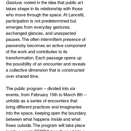
Gesture
, rooted in the idea that public art
takes shape in its relationship with those
who move through the space. At Lancetti,
participation is not predetermined but
emerges from everyday gestures,
exchanged glances, and unexpected
pauses. The often intermittent presence of
passersby becomes an active component
of the work and contributes to its
transformation. Each passage opens up
the possibility of an encounter and reveals
a collective dimension that is constructed
over shared time.
The public program – divided into six
events, from February 15th to March 8th –
unfolds as a series of encounters that
bring different practices and imaginaries
into the space, keeping open the boundary
between what happens inside and what
flows outside. The program will take place