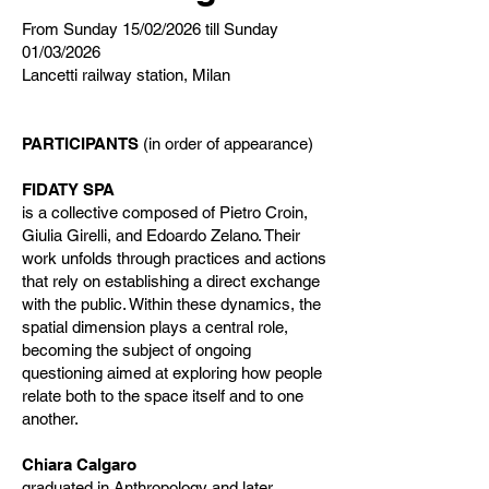
From Sunday 15/02/2026 till Sunday
01/03/2026
Lancetti railway station, Milan
PARTICIPANTS
(in order of appearance)
FIDATY SPA
is a collective composed of Pietro Croin,
Giulia Girelli, and Edoardo Zelano. Their
work unfolds through practices and actions
that rely on establishing a direct exchange
with the public. Within these dynamics, the
spatial dimension plays a central role,
becoming the subject of ongoing
questioning aimed at exploring how people
relate both to the space itself and to one
another.
Chiara Calgaro
graduated in Anthropology and later