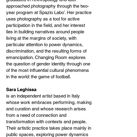
approached photography through the two-
year program at Spazio Labo’. Her practice
uses photography as a tool for active
participation in the field, and her interest
lies in building narratives around people
living at the margins of society, with
particular attention to power dynamics,
discrimination, and the resulting forms of
emancipation. Changing Room explores
the question of gender identity through one
of the most influential cultural phenomena
in the world: the game of football.
Sara Leghissa
is an independent artist based in Italy
whose work embraces performing, making
and curation and whose research arises
from a need of connection and
transformation with contexts and people.
Their artistic practice takes place mainly in
public spaces, exploring power dynamics