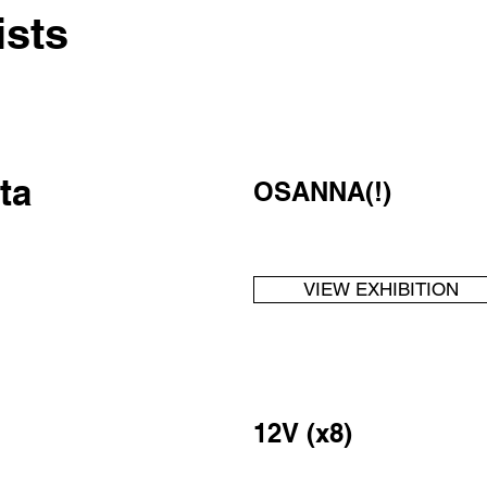
ists
ta
OSANNA(!)
VIEW EXHIBITION
12V (x8)