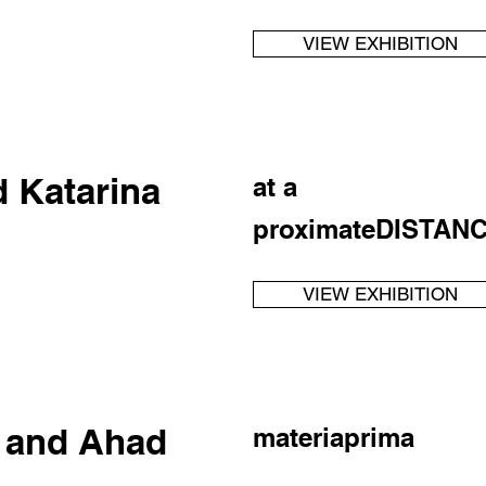
VIEW EXHIBITION
d Katarina
at a
proximateDISTAN
VIEW EXHIBITION
r and Ahad
materiaprima