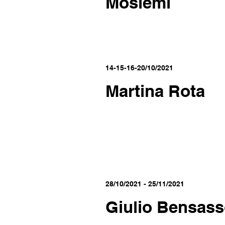
Moslemi
14-15-16-20/10/2021
Martina Rota
28/10/2021 - 25/11/2021
Giulio Bensas