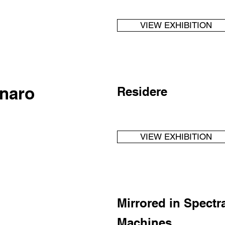
VIEW EXHIBITION
naro
Residere
VIEW EXHIBITION
Mirrored in Spectr
Machines