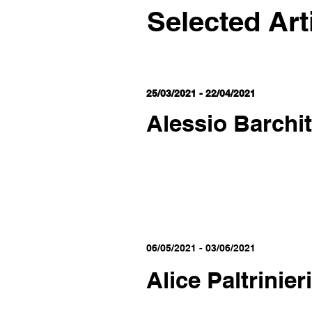
Selected Art
25/03/2021 - 22/04/2021
Alessio Barchit
06/05/2021 - 03/06/2021
Alice Paltrinieri