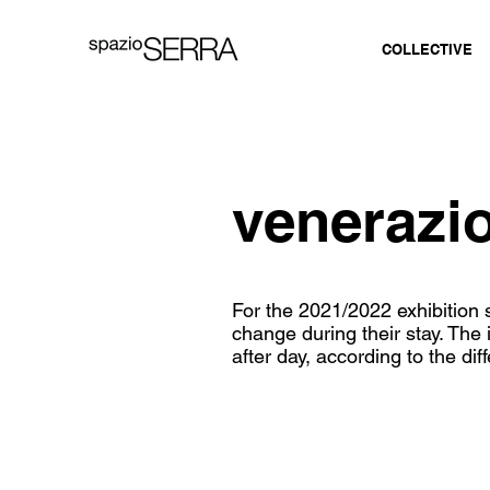
COLLECTIVE
veneraz
For the 2021/2022 exhibitio
change during their stay. The 
after day, according to the dif