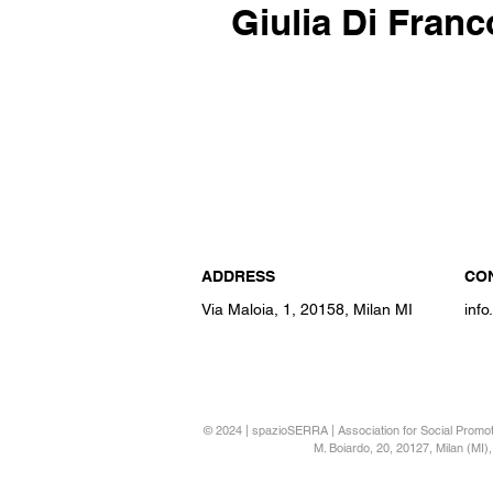
Giulia Di Franc
ADDRESS
CO
Via Maloia, 1, 20158, Milan MI
inf
© 2024 | spazioSERRA | Association for Social Promotio
M. Boiardo, 20, 20127, Milan (MI), 