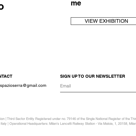
me
o
VIEW EXHIBITION
NTACT
SIGN UP TO OUR NEWSLETTER
o.spazioserra@gmail.com
n | Third Sector Entity Registered under no. 79146 of the Single National Register of the Th
Italy | Operational Headquarters: Milan's Lancetti Railway Station - Via Maloia, 1, 20158, Milan 