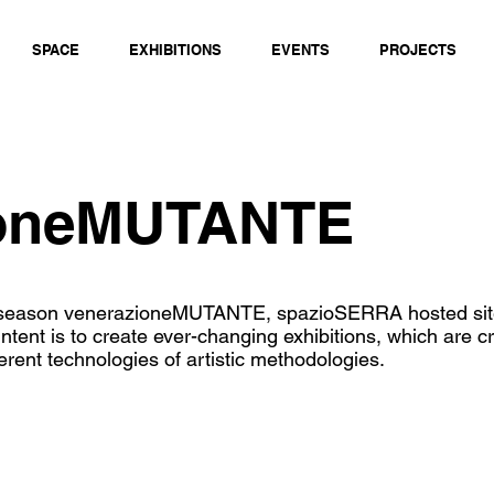
SPACE
EXHIBITIONS
EVENTS
PROJECTS
ioneMUTANTE
n season venerazioneMUTANTE, spazioSERRA hosted site
intent is to create ever-changing exhibitions, which are 
ferent technologies of artistic methodologies.