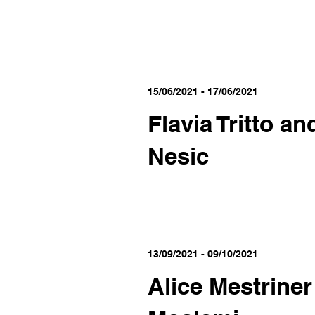
15/06/2021 - 17/06/2021
Flavia Tritto an
Nesic
13/09/2021 - 09/10/2021
Alice Mestrine