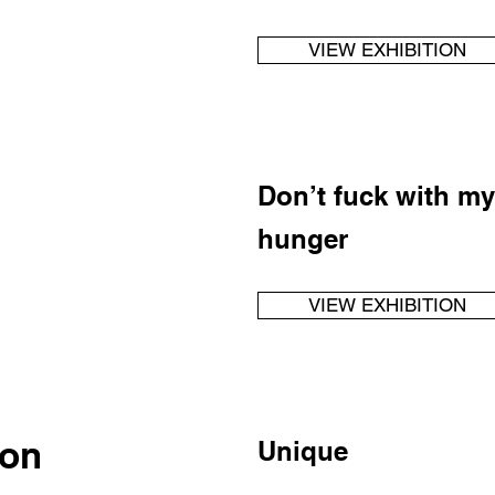
VIEW EXHIBITION
Don’t fuck with my
hunger
VIEW EXHIBITION
son
Unique