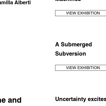
amilla Alberti
VIEW EXHIBITION
A Submerged
Subversion
VIEW EXHIBITION
ne and
Uncertainty excite