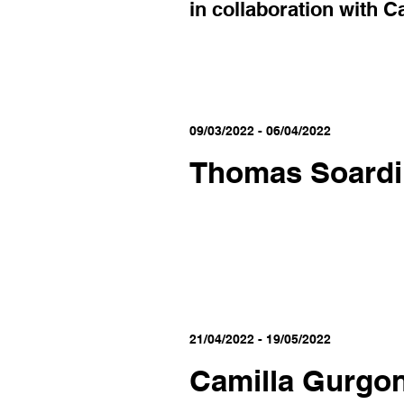
in collaboration with C
09/03/2022 - 06/04/2022
Thomas Soardi
21/04/2022 - 19/05/2022
Camilla Gurgo