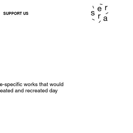
SUPPORT US
-specific works that would
created and recreated day