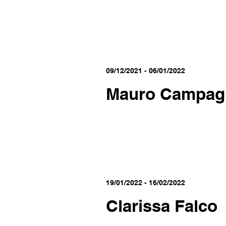
09/12/2021 - 06/01/2022
Mauro Campag
19/01/2022 - 16/02/2022
Clarissa Falco