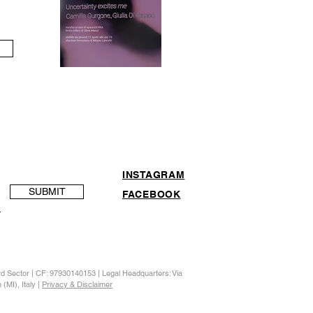
INSTAGRAM
SUBMIT
FACEBOOK
ird Sector | CF: 97930140153 | Legal Headquarters: Via
(MI), Italy |
Privacy & Disclaimer