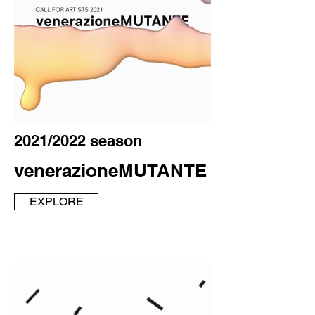
2021/2022 season
venerazioneMUTANTE
EXPLORE