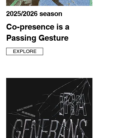
2025/2026 season
Co-presence is a
Passing Gesture
EXPLORE