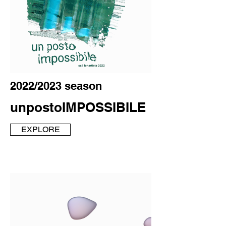
2022/2023 season
unpostoIMPOSSIBILE
EXPLORE