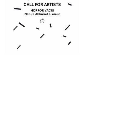
2018/2019 season
Horror Vacui
EXPLORE