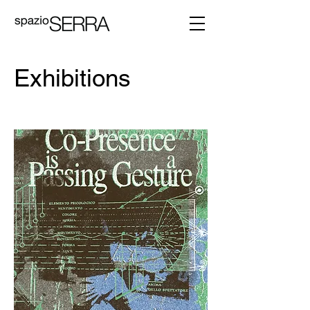
Exhibitions