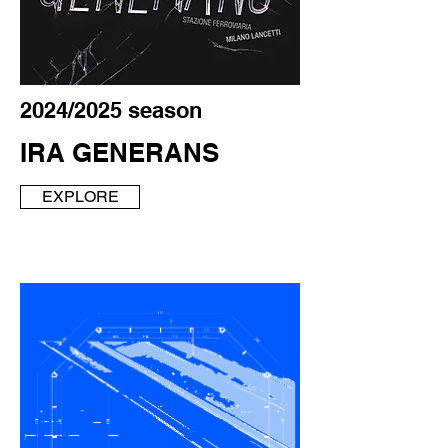
2024/2025 season
IRA GENERANS
EXPLORE