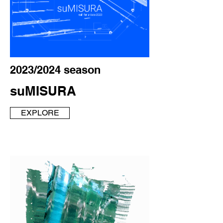
2023/2024 season
suMISURA
EXPLORE