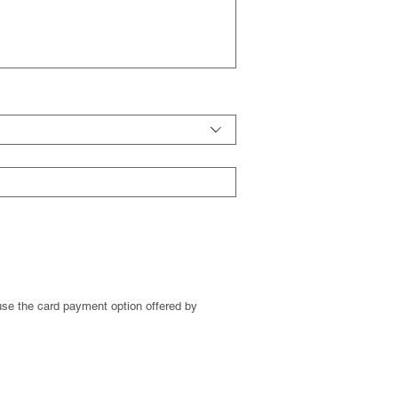
se the card payment option offered by 