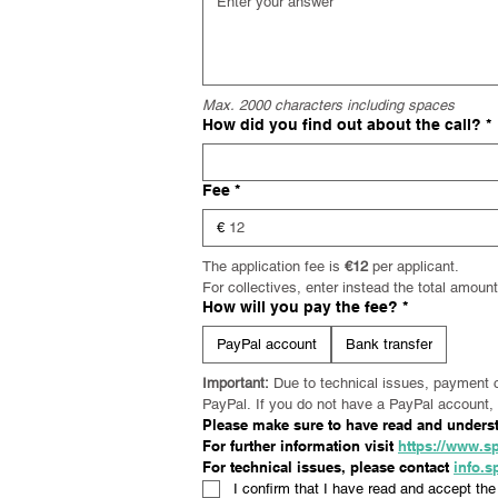
Max. 2000 characters including spaces
How did you find out about the call?
*
Fee
*
€
The application fee is 
€12
 per applicant. 
For collectives, enter instead the total amou
How will you pay the fee?
*
PayPal account
Bank transfer
Important:
 Due to technical issues, payment 
PayPal. If you do not have a PayPal account, 
Please make sure to have read and understo
For further information visit 
https://www.sp
For technical issues, please contact 
info.
I confirm that I have read and accept the 