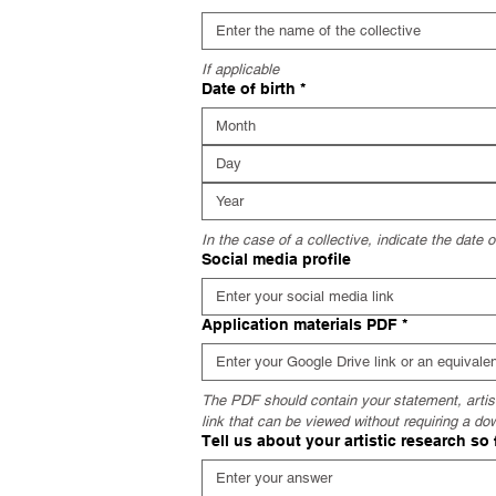
If applicable
Date of birth
*
Month
In the case of a collective, indicate the date 
Social media profile
Application materials PDF
*
The PDF should contain your statement, artisti
link that can be viewed without requiring a do
Tell us about your artistic research so 