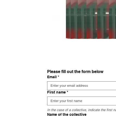
Please fill out the form below
Email
*
First name
*
In the case of a collective, indicate the first
Name of the collective