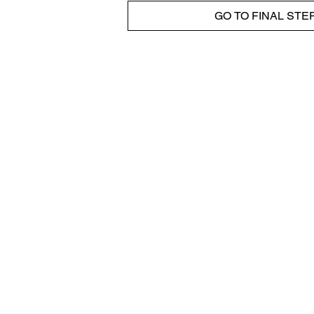
GO TO FINAL STE