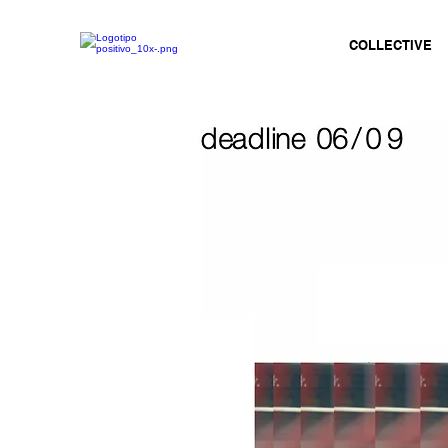
COLLECTIVE