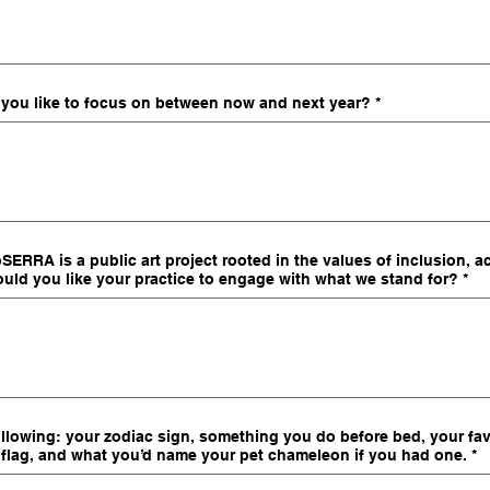
 you like to focus on between now and next year?
*
ERRA is a public art project rooted in the values of inclusion, ac
uld you like your practice to engage with what we stand for?
*
following: your zodiac sign, something you do before bed, your favo
flag, and what you’d name your pet chameleon if you had one.
*