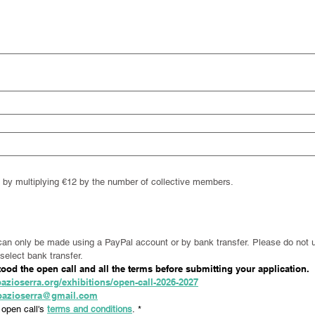
nt by multiplying €12 by the number of collective members.
can only be made using a PayPal account or by bank transfer. Please do not u
select bank transfer.
od the open call and all the terms before submitting your application.
azioserra.org/exhibitions/open-call-2026-2027
spazioserra@gmail.com
open call's 
terms and conditions
.
*