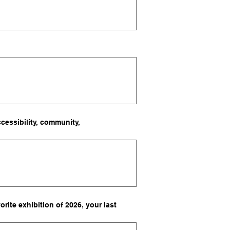
cessibility, community,
rite exhibition of 2026, your last