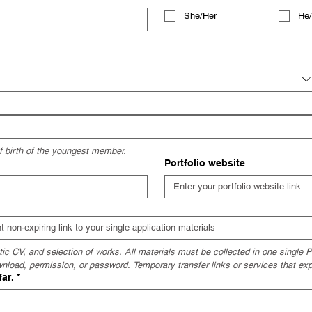
She/Her
He
of birth of the youngest member.
Portfolio website
c CV, and selection of works. All materials must be collected in one single PD
wnload, permission, or password. Temporary transfer links or services that exp
far.
*