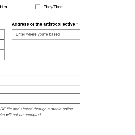
/Him
They/Them
Address of the artist/collective
*
F file and shared through a stable online 
ire will not be accepted.