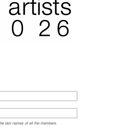
 the last names of all the members.