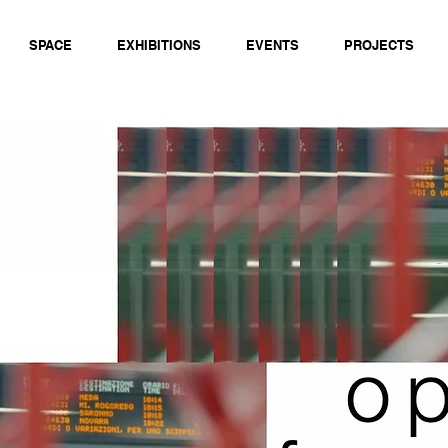
SPACE
EXHIBITIONS
EVENTS
PROJECTS