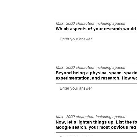
Max. 2000 characters including spaces
Which aspects of your research would
Max. 2000 characters including spaces
Beyond being a physical space, spazioS
experimentation, and research. How wo
Max. 2000 characters including spaces
Now, let’s lighten things up. List the 
Google search, your most obvious red 