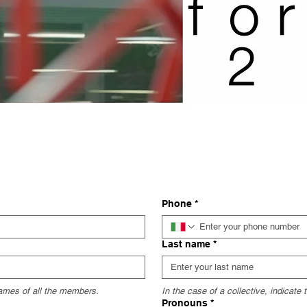
Phone
*
Last name
*
 names of all the members.
In the case of a collective, indicate
Pronouns
*