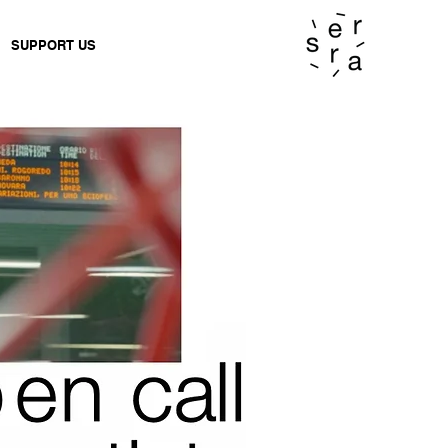
SUPPORT US