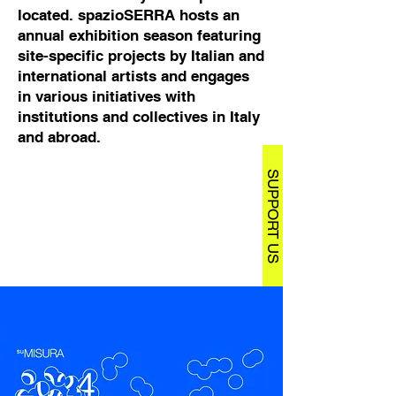
located. spazioSERRA hosts an
annual exhibition season featuring
site-specific projects by Italian and
international artists and engages
in various initiatives with
institutions and collectives in Italy
and abroad.
SUPPORT US