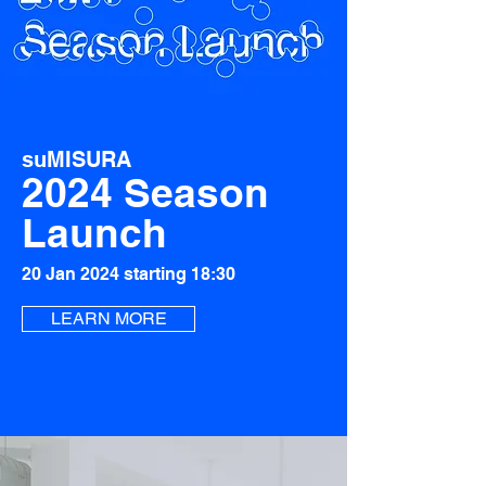
suMISURA
2024 Season
Launch
20 Jan 2024 starting 18:30
LEARN MORE