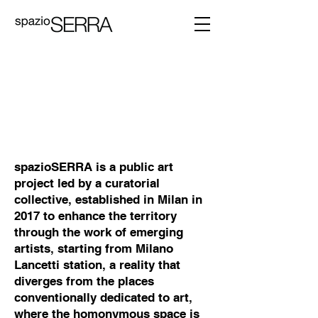
spazioSERRA is a public art
project led by a curatorial
collective, established in Milan in
2017 to enhance the territory
through the work of emerging
artists, starting from Milano
Lancetti station, a reality that
diverges from the places
conventionally dedicated to art,
where the homonymous space is