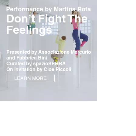
Performance by Martina Rota
Don’t Fight The
Feelings
Presented by Associazione Mercurio
and Fabbrica Bini
Curated by spazioSERRA
On invitation by Cloe Piccoli
LEARN MORE