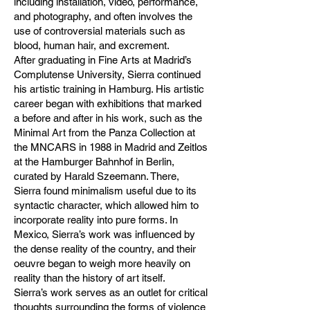
including installation, video, performance,
and photography, and often involves the
use of controversial materials such as
blood, human hair, and excrement.
After graduating in Fine Arts at Madrid’s
Complutense University, Sierra continued
his artistic training in Hamburg. His artistic
career began with exhibitions that marked
a before and after in his work, such as the
Minimal Art from the Panza Collection at
the MNCARS in 1988 in Madrid and Zeitlos
at the Hamburger Bahnhof in Berlin,
curated by Harald Szeemann. There,
Sierra found minimalism useful due to its
syntactic character, which allowed him to
incorporate reality into pure forms. In
Mexico, Sierra’s work was influenced by
the dense reality of the country, and their
oeuvre began to weigh more heavily on
reality than the history of art itself.
Sierra’s work serves as an outlet for critical
thoughts surrounding the forms of violence