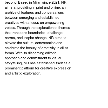
beyond. Based in Milan since 2021, NR
aims at providing in print and online, an
archive of features and conversations
between emerging and established
creatives with a focus on empowering
voices. Through the exploration of themes
that transcend boundaries, challenge
norms, and inspire change, NR aims to
elevate the cultural conversation and
celebrate the beauty of creativity in all its
forms. With its discerning editorial
approach and commitment to visual
storytelling, NR has established itself as a
prominent platform for creative expression
and artistic exploration.
NR Magazine is pleased to announce its
collaboration with spazioSERRA, an
Association for Social Promotion
dedicated to promoting contemporary art
in a suburban context. The exhibition will