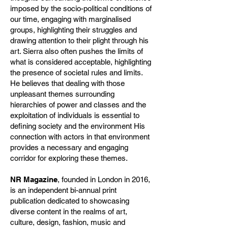
imposed by the socio-political conditions of
our time, engaging with marginalised
groups, highlighting their struggles and
drawing attention to their plight through his
art. Sierra also often pushes the limits of
what is considered acceptable, highlighting
the presence of societal rules and limits.
He believes that dealing with those
unpleasant themes surrounding
hierarchies of power and classes and the
exploitation of individuals is essential to
defining society and the environment His
connection with actors in that environment
provides a necessary and engaging
corridor for exploring these themes.
NR Magazine
, founded in London in 2016,
is an independent bi-annual print
publication dedicated to showcasing
diverse content in the realms of art,
culture, design, fashion, music and