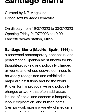
Santiago Sierra
Curated by NR Magazine
Critical text by Jade Removille
On display from 19/07/2023 to 30/07/2023
Opening Friday 21/07/2023 at 19:00
Lancetti railway station, Milan
Santiago Sierra (Madrid, Spain, 1966)
is
a renowned contemporary conceptual and
performance Spanish artist known for his
thought-provoking and politically charged
artworks and whose oeuvre continues to
be widely recognised and exhibited in
major art institutions around the world.
Known for his provocative and politically
charged artwork that often addresses
issues of social and economic inequality,
labour exploitation, and human rights.
Sierra’s work spans a variety of mediums,